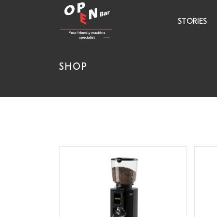
STORIES
SHOP