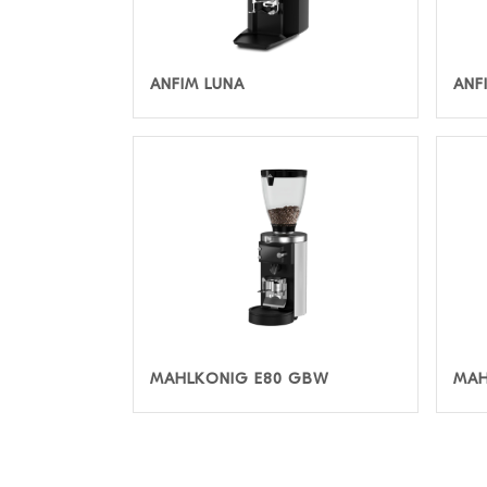
ANFIM LUNA
ANF
MAHLKONIG E80 GBW
MAH