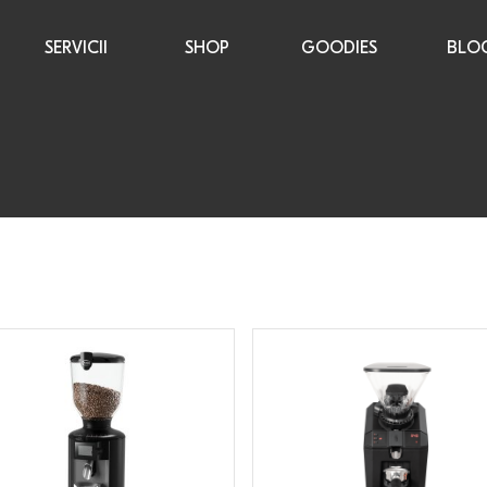
SERVICII
SHOP
GOODIES
BLO