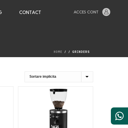
ACCES CONT
G
CONTACT
HOME
/
/
GRINDERS