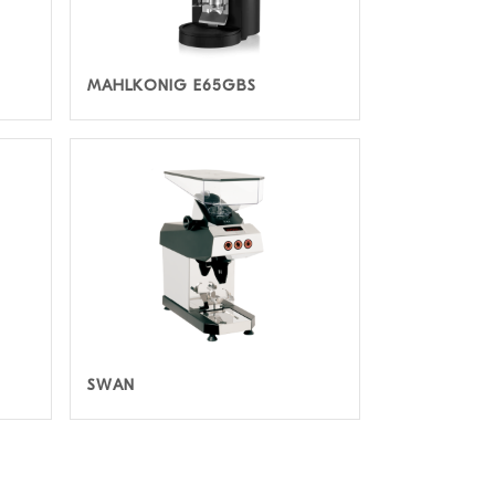
MAHLKONIG E65GBS
SWAN