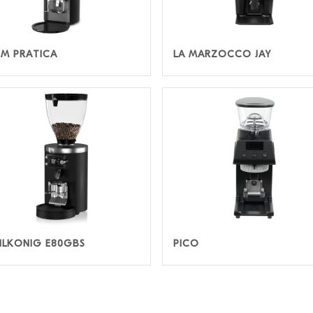
IM PRATICA
LA MARZOCCO JAY
LKONIG E80GBS
PICO